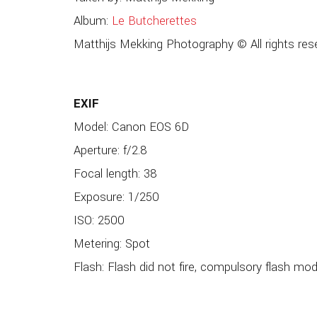
Album:
Le Butcherettes
Matthijs Mekking Photography © All rights res
EXIF
Model: Canon EOS 6D
Aperture: f/2.8
Focal length: 38
Exposure: 1/250
ISO: 2500
Metering: Spot
Flash: Flash did not fire, compulsory flash mo