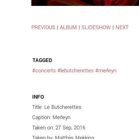
PREVIOUS
|
ALBUM
|
SLIDESHOW
|
NEXT
TAGGED
#concerts
#lebutcherettes
#merleyn
INFO
Title: Le Butcherettes
Caption: Merleyn
Taken on: 27 Sep, 2016
Taken by: Matthijs Mekking