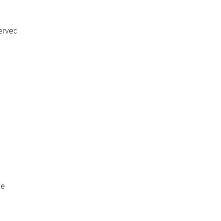
erved
de