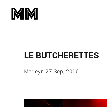
LE BUTCHERETTES
Merleyn 27 Sep, 2016