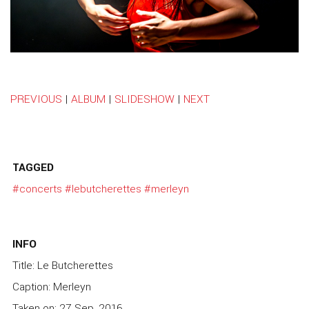
PREVIOUS
|
ALBUM
|
SLIDESHOW
|
NEXT
TAGGED
#concerts
#lebutcherettes
#merleyn
INFO
Title: Le Butcherettes
Caption: Merleyn
Taken on: 27 Sep, 2016