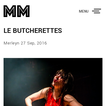
MENU
LE BUTCHERETTES
Merleyn 27 Sep, 2016