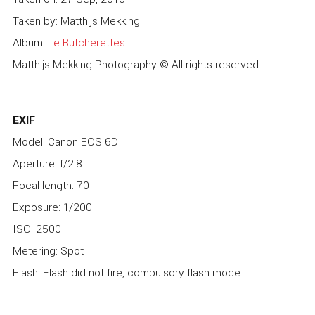
Taken by: Matthijs Mekking
Album:
Le Butcherettes
Matthijs Mekking Photography © All rights reserved
EXIF
Model: Canon EOS 6D
Aperture: f/2.8
Focal length: 70
Exposure: 1/200
ISO: 2500
Metering: Spot
Flash: Flash did not fire, compulsory flash mode